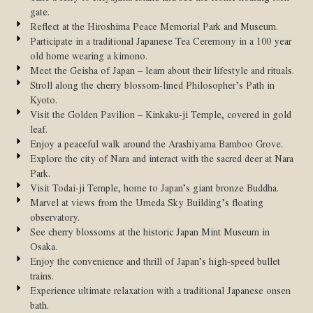
gate.
Reflect at the Hiroshima Peace Memorial Park and Museum.
Participate in a traditional Japanese Tea Ceremony in a 100 year
old home wearing a kimono.
Meet the Geisha of Japan – learn about their lifestyle and rituals.
Stroll along the cherry blossom-lined Philosopher’s Path in
Kyoto.
Visit the Golden Pavilion – Kinkaku-ji Temple, covered in gold
leaf.
Enjoy a peaceful walk around the Arashiyama Bamboo Grove.
Explore the city of Nara and interact with the sacred deer at Nara
Park.
Visit Todai-ji Temple, home to Japan’s giant bronze Buddha.
Marvel at views from the Umeda Sky Building’s floating
observatory.
See cherry blossoms at the historic Japan Mint Museum in
Osaka.
Enjoy the convenience and thrill of Japan’s high-speed bullet
trains.
Experience ultimate relaxation with a traditional Japanese onsen
bath.