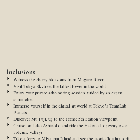
Inclusions
Witness the cherry blossoms from Meguro River
Visit Tokyo Skytree, the tallest tower in the world
Enjoy your private sake tasting session guided by an expert
sommelier.
Immerse yourself in the digital art world at Tokyo’s TeamLab
Planets.
Discover Mt. Fuji, up to the scenic 5th Station viewpoint.
Cruise on Lake Ashinoko and ride the Hakone Ropeway over
volcanic valleys.
Take a ferry to Miyajima Island and see the iconic floating torii