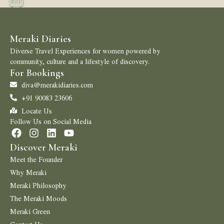
Meraki Diaries
Diverse Travel Experiences for women powered by
community, culture and a lifestyle of discovery.
For Bookings
diva@merakidiaries.com
+91 90083 23606
Locate Us
Follow Us on Social Media
Discover Meraki
Meet the Founder
Why Meraki
Meraki Philosophy
The Meraki Moods
Meraki Green