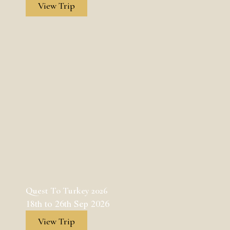
View Trip
Quest To Turkey 2026
18th to 26th Sep 2026
View Trip