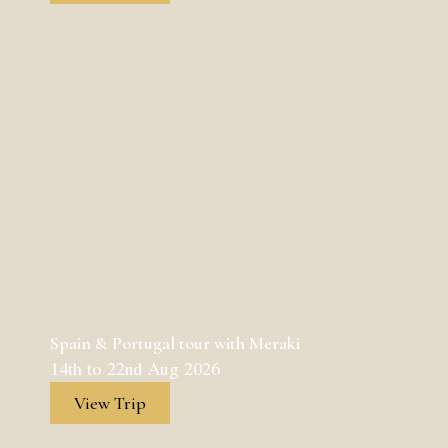
Spain & Portugal tour with Meraki
14th to 22nd Aug 2026
View Trip