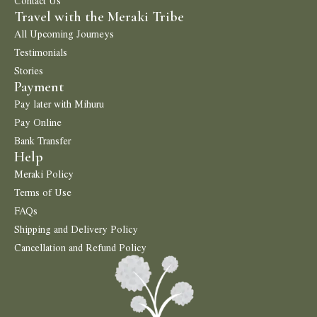
Contact Us
Travel with the Meraki Tribe
All Upcoming Journeys
Testimonials
Stories
Payment
Pay later with Mihuru
Pay Online
Bank Transfer
Help
Meraki Policy
Terms of Use
FAQs
Shipping and Delivery Policy
Cancellation and Refund Policy