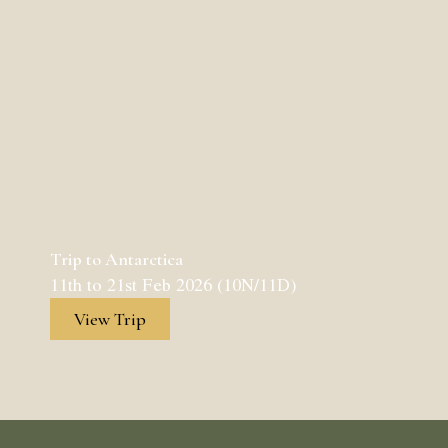
Trip to Antarctica
11th to 21st Feb 2026 (10N/11D)
View Trip