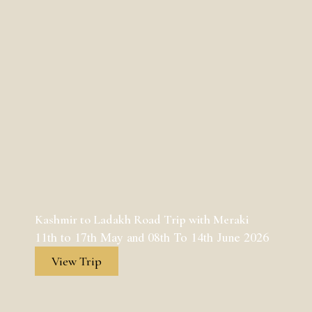
Kashmir to Ladakh Road Trip with Meraki
11th to 17th May and 08th To 14th June 2026
View Trip