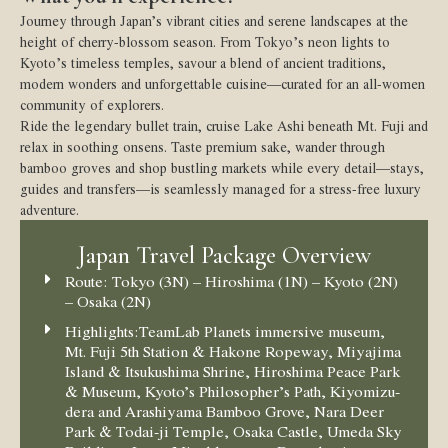
Journey through Japan’s vibrant cities and serene landscapes at the
height of cherry-blossom season. From Tokyo’s neon lights to
Kyoto’s timeless temples, savour a blend of ancient traditions,
modern wonders and unforgettable cuisine—curated for an all-women
community of explorers.
Ride the legendary bullet train, cruise Lake Ashi beneath Mt. Fuji and
relax in soothing onsens. Taste premium sake, wander through
bamboo groves and shop bustling markets while every detail—stays,
guides and transfers—is seamlessly managed for a stress-free luxury
adventure.
Japan Travel Package Overview
Route:
Tokyo (3N) – Hiroshima (1N) – Kyoto (2N)
– Osaka (2N)
Highlights:
TeamLab Planets immersive museum,
Mt. Fuji 5th Station & Hakone Ropeway, Miyajima
Island & Itsukushima Shrine, Hiroshima Peace Park
& Museum, Kyoto’s Philosopher’s Path, Kiyomizu-
dera and Arashiyama Bamboo Grove, Nara Deer
Park & Todai-ji Temple, Osaka Castle, Umeda Sky