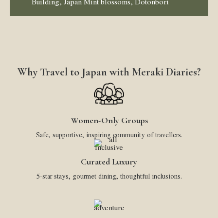
Building, Japan Mint blossoms, Dotonbori
Why Travel to Japan with Meraki Diaries?
Women-Only Groups
Safe, supportive, inspiring community of travellers.
Curated Luxury
5-star stays, gourmet dining, thoughtful inclusions.