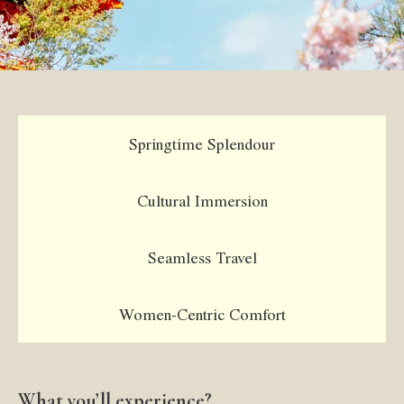
Springtime Splendour
Cultural Immersion
Seamless Travel
Women-Centric Comfort
What you’ll experience?