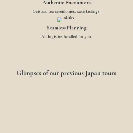
Authentic Encounters
Geishas, tea ceremonies, sake tastings.
Seamless Planning
All logistics handled for you.
Glimpses of our previous Japan tours