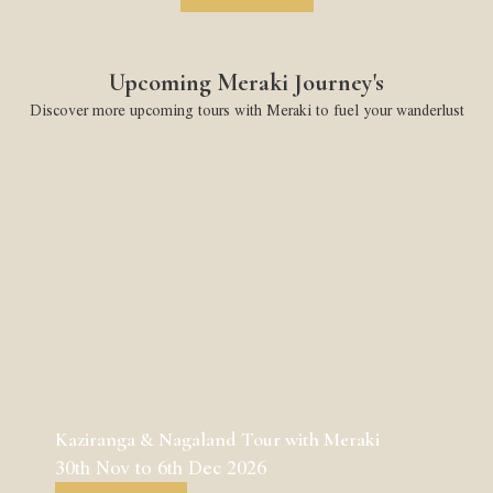
Upcoming Meraki Journey's
Discover more upcoming tours with Meraki to fuel your wanderlust
Kaziranga & Nagaland Tour with Meraki
30th Nov to 6th Dec 2026