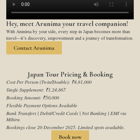
Hey, meet Arunima your travel companion!
With Arunima by your side, every step in Japan becomes more than
travel—it’s discovery, empowerment and a journey of transformation.
Contact Arunima
Japan Tour Pricing & Booking
Cost Per Person (Twin/Double): ₹4,81,000
Single Supplement: ₹1,24,867
Booking Amount: ₹50,000
Flexible Payment Options Available
Bank Transfers | Debit/Credit Cards | Net Banking | EMI via
Mihiru
Bookings close 20 December 2025. Limited spots available.
Book now