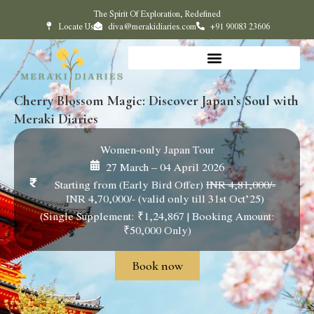
The Spirit Of Exploration, Redefined
Locate Us
diva@merakidiaries.com
+91 90083 23606
Cherry Blossom Magic: Discover Japan’s Soul with
Meraki Diaries
Women-only Japan Tour
27 March – 04 April 2026
Starting from (Early Bird Offer)
INR 4,81,000/-
INR 4,70,000/- (valid only till 31st Oct’25)
(Single Supplement: ₹1,24,867 | Booking Amount:
₹50,000 Only)
Book now