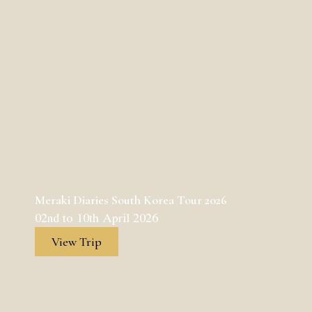
Meraki Diaries South Korea Tour 2026
02nd to 10th April 2026
View Trip