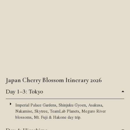
Japan Cherry Blossom Itinerary 2026
Day 1–3: Tokyo
Imperial Palace Gardens, Shinjuku Gyoen, Asakusa,
Nakamise, Skytree, TeamLab Planets, Meguro River
blossoms, Mt. Fuji & Hakone day trip.