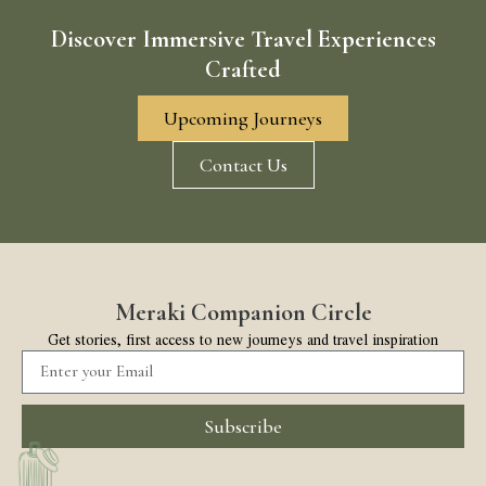
Discover Immersive Travel Experiences
Crafted
Upcoming Journeys
Contact Us
Meraki Companion Circle
Get stories, first access to new journeys and travel inspiration
Subscribe