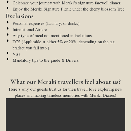
Celebrate your journey with Meraki’s signature farewell dinner.
Enjoy the Meraki Signature Picnic under the cherry blossom Tree
Exclusions
Personal expenses (Laundry, or drinks)
International Airfare
Any type of meal not mentioned in inclusions.
TCS (Applicable at either 5% or 20%, depending on the tax
bracket you fall into.)
Visa
Mandatory tips to the guide & Drivers.
What our Meraki travellers feel about us?
Here’s why our guests trust us for their travel, love exploring new
places and making timeless memories with Meraki Diaries!