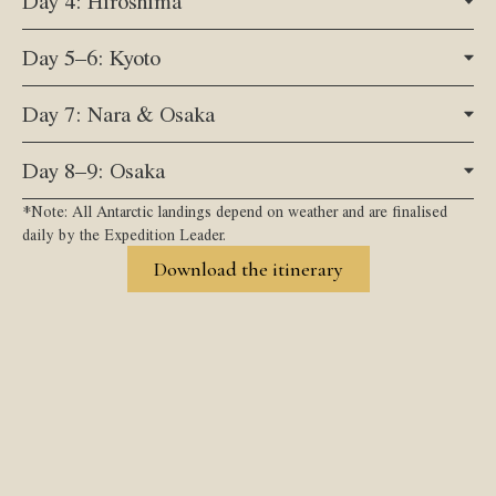
Day 4: Hiroshima
Day 5–6: Kyoto
Day 7: Nara & Osaka
Day 8–9: Osaka
*Note: All Antarctic landings depend on weather and are finalised
daily by the Expedition Leader.
Download the itinerary