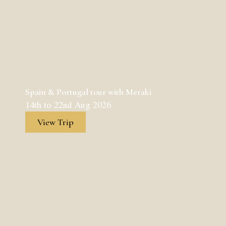
Spain & Portugal tour with Meraki
14th to 22nd Aug 2026
View Trip