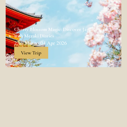
Cherry Blossom Magic: Discover Japan’s Soul
with Meraki Diaries
27th Mar to 04 Apr 2026
View Trip