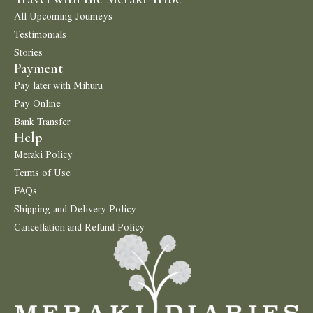
All Upcoming Journeys
Testimonials
Stories
Payment
Pay later with Mihuru
Pay Online
Bank Transfer
Help
Meraki Policy
Terms of Use
FAQs
Shipping and Delivery Policy
Cancellation and Refund Policy