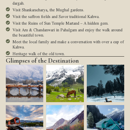
dargah.
Visit Shankaracharya, the Mughal gardens.
Visit the saffron fields and Savor traditional Kahwa.
Visit the Ruins of Sun Temple Martand – A hidden gem.
Visit Aru & Chandanwari in Pahalgam and enjoy the walk around
the beautiful town.
Meet the local family and make a conversation with over a cup of
Kahwa.
Heritage walk of the old town.
Glimpses of the Destination