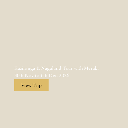
Kaziranga & Nagaland Tour with Meraki
30th Nov to 6th Dec 2026
View Trip