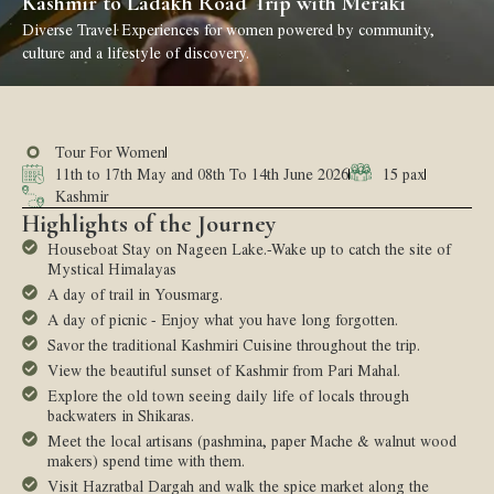
Kashmir to Ladakh Road Trip with Meraki
Diverse Travel Experiences for women powered by community,
culture and a lifestyle of discovery.
Tour For Women
11th to 17th May and 08th To 14th June 2026
15 pax
Kashmir
Highlights of the Journey
Houseboat Stay on Nageen Lake.-Wake up to catch the site of
Mystical Himalayas
A day of trail in Yousmarg.
A day of picnic - Enjoy what you have long forgotten.
Savor the traditional Kashmiri Cuisine throughout the trip.
View the beautiful sunset of Kashmir from Pari Mahal.
Explore the old town seeing daily life of locals through
backwaters in Shikaras.
Meet the local artisans (pashmina, paper Mache & walnut wood
makers) spend time with them.
Visit Hazratbal Dargah and walk the spice market along the