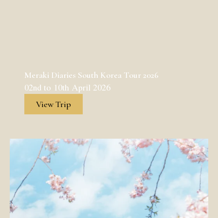
Meraki Diaries South Korea Tour 2026
02nd to 10th April 2026
View Trip