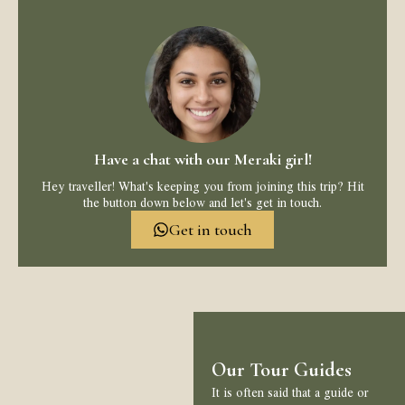
Have a chat with our Meraki girl!
Hey traveller! What's keeping you from joining this trip? Hit
the button down below and let's get in touch.
Get in touch
Our Tour Guides
It is often said that a guide or