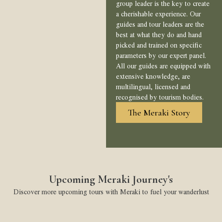
group leader is the key to create
a cherishable experience. Our
guides and tour leaders are the
best at what they do and hand
picked and trained on specific
parameters by our expert panel.
All our guides are equipped with
extensive knowledge, are
multilingual, licensed and
recognised by tourism bodies.
The Meraki Story
Upcoming Meraki Journey's
Discover more upcoming tours with Meraki to fuel your wanderlust