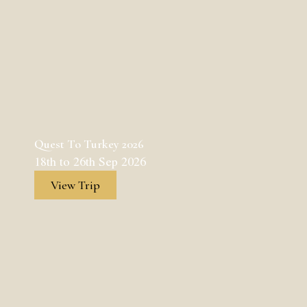
Quest To Turkey 2026
18th to 26th Sep 2026
View Trip