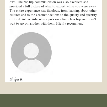
own. The pre-trip communication was also excellent and
provided a full picture of what to expect while you were away.
The entire experience was fabulous, from learning about other
cultures and to the accommodations to the quality and quantity
of food. Active Adventures puts on a first class trip and I can’t
wait to go on another with them. Highly recommend!
Shilpa R