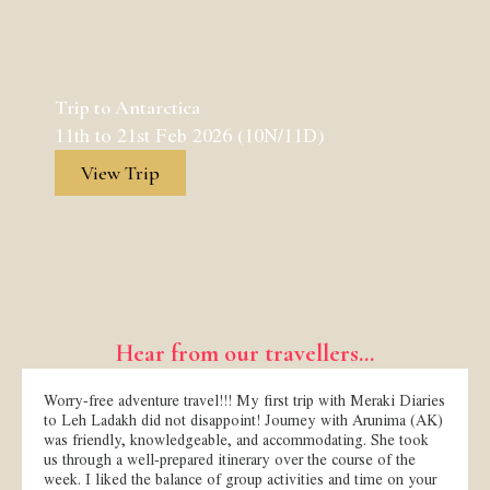
Trip to Antarctica
11th to 21st Feb 2026 (10N/11D)
View Trip
Hear from our travellers...
Worry-free adventure travel!!! My first trip with Meraki Diaries
to Leh Ladakh did not disappoint! Journey with Arunima (AK)
was friendly, knowledgeable, and accommodating. She took
us through a well-prepared itinerary over the course of the
week. I liked the balance of group activities and time on your