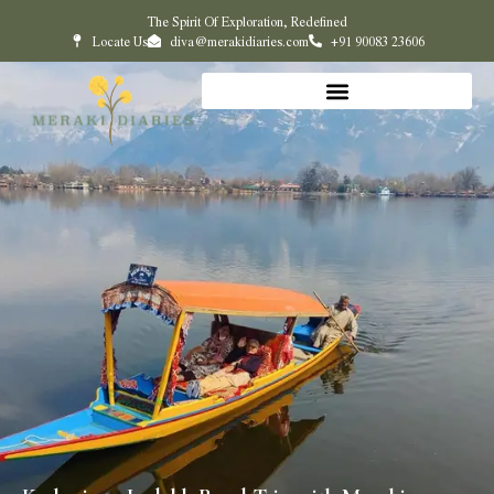
The Spirit Of Exploration, Redefined
Locate Us
diva@merakidiaries.com
+91 90083 23606