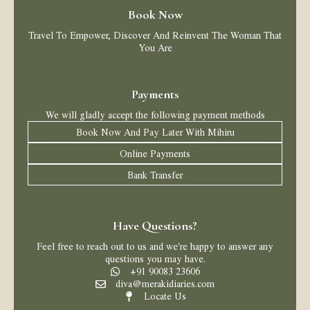
Book Now
Travel To Empower, Discover And Reinvent The Woman That
You Are
Payments
We will gladly accept the following payment methods
Book Now And Pay Later With Mihiru
Online Payments
Bank Transfer
Have Questions?
Feel free to reach out to us and we're happy to answer any
questions you may have.
+91 90083 23606
diva@merakidiaries.com
Locate Us