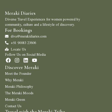
Meraki Diaries
Diverse Travel Experiences for women powered by
community, culture and a lifestyle of discovery.
For Bookings
diva@merakidiaries.com
+91 90083 23606
Locate Us
Follow Us on Social Media
Discover Meraki
Meet the Founder
Why Meraki
Meraki Philosophy
The Meraki Moods
Meraki Green
Contact Us
Travel with the Meraki Tribe