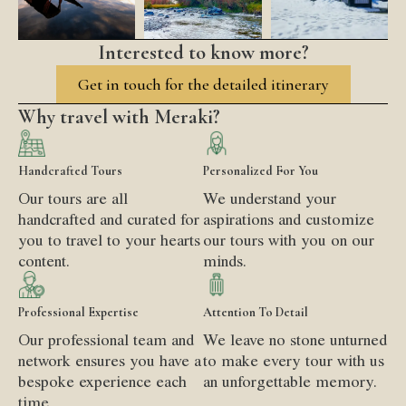
Interested to know more?
Get in touch for the detailed itinerary
Why travel with Meraki?
Handcrafted Tours
Personalized For You
Our tours are all
We understand your
handcrafted and curated for
aspirations and customize
you to travel to your hearts
our tours with you on our
content.
minds.
Professional Expertise
Attention To Detail
Our professional team and
We leave no stone unturned
network ensures you have a
to make every tour with us
bespoke experience each
an unforgettable memory.
time.