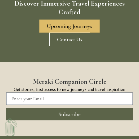
Discover Immersive Travel Experiences
Crafted
Upcoming Journeys
Contact Us
Meraki Companion Circle
Get stories, first access to new journeys and travel inspiration
Subscribe