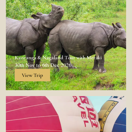
Kaziranga & Nagaland Tour with Meraki
30th Nov to 6th Dec 2026
View Trip