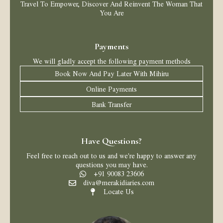
Travel To Empower, Discover And Reinvent The Woman That
You Are
Payments
We will gladly accept the following payment methods
Book Now And Pay Later With Mihiru
Online Payments
Bank Transfer
Have Questions?
Feel free to reach out to us and we're happy to answer any
questions you may have.
+91 90083 23606
diva@merakidiaries.com
Locate Us