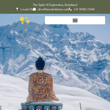
The Spirit Of Exploration, Redefined
Locate Us
diva@merakidiaries.com
+91 90083 23606