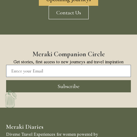
Contact Us
Meraki Companion Circle
Get stories, first access to new journeys and travel inspiration
Subscribe
Meraki Diaries
Diverse Travel Experiences for women powered by