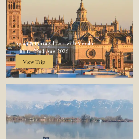
Spain & Portugal tour with Meraki
14th to 22nd Aug 2026
View Trip