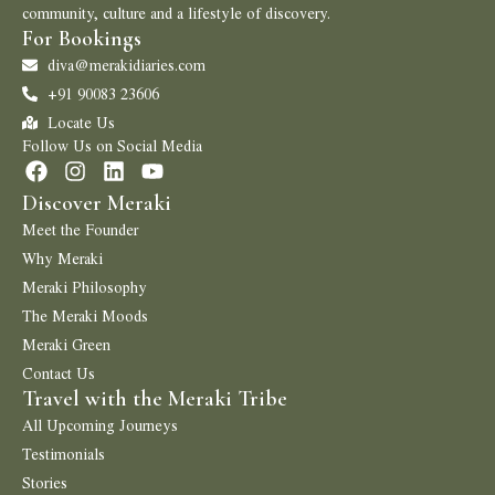
community, culture and a lifestyle of discovery.
For Bookings
diva@merakidiaries.com
+91 90083 23606
Locate Us
Follow Us on Social Media
Discover Meraki
Meet the Founder
Why Meraki
Meraki Philosophy
The Meraki Moods
Meraki Green
Contact Us
Travel with the Meraki Tribe
All Upcoming Journeys
Testimonials
Stories