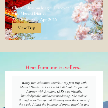
Cherry Blossom Magic: Discover Japan’s Soul
with Meraki Diaries
27th Mar to 04 Apr 2026
View Trip
Hear from our travellers...
Worry-free adventure travel!!! My first trip with
Meraki Diaries to Leh Ladakh did not disappoint!
Journey with Arunima (AK) was friendly,
knowledgeable, and accommodating. She took us
through a well-prepared itinerary over the course of
the week. I liked the balance of group activities and