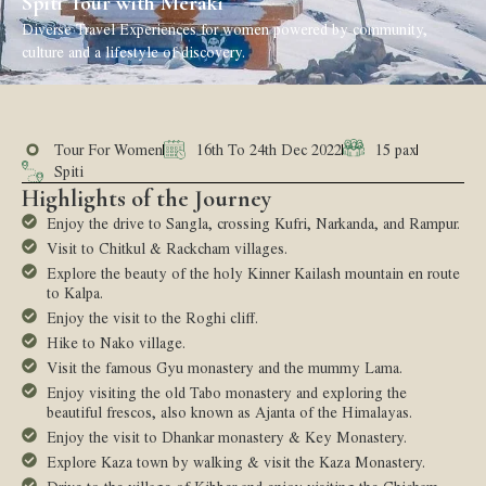
Spiti Tour with Meraki
Diverse Travel Experiences for women powered by community,
culture and a lifestyle of discovery.
Tour For Women
16th To 24th Dec 2022
15 pax
Spiti
Highlights of the Journey
Enjoy the drive to Sangla, crossing Kufri, Narkanda, and Rampur.
Visit to Chitkul & Rackcham villages.
Explore the beauty of the holy Kinner Kailash mountain en route
to Kalpa.
Enjoy the visit to the Roghi cliff.
Hike to Nako village.
Visit the famous Gyu monastery and the mummy Lama.
Enjoy visiting the old Tabo monastery and exploring the
beautiful frescos, also known as Ajanta of the Himalayas.
Enjoy the visit to Dhankar monastery & Key Monastery.
Explore Kaza town by walking & visit the Kaza Monastery.