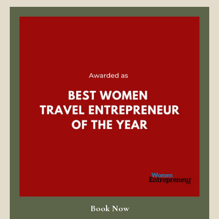
Book Now