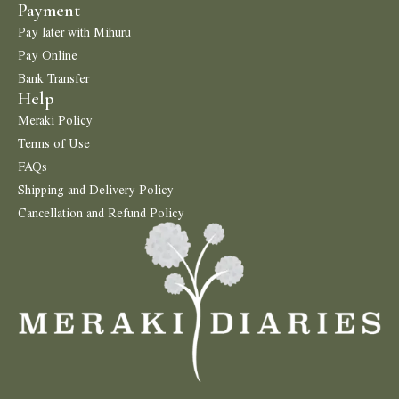
Payment
Pay later with Mihuru
Pay Online
Bank Transfer
Help
Meraki Policy
Terms of Use
FAQs
Shipping and Delivery Policy
Cancellation and Refund Policy