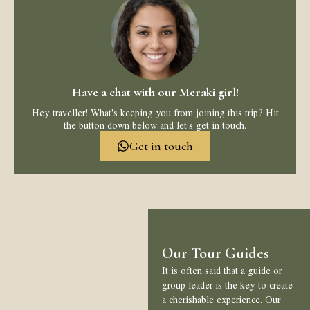
Have a chat with our Meraki girl!
Hey traveller! What's keeping you from joining this trip? Hit
the button down below and let's get in touch.
Get in touch
Our Tour Guides
It is often said that a guide or
group leader is the key to create
a cherishable experience. Our