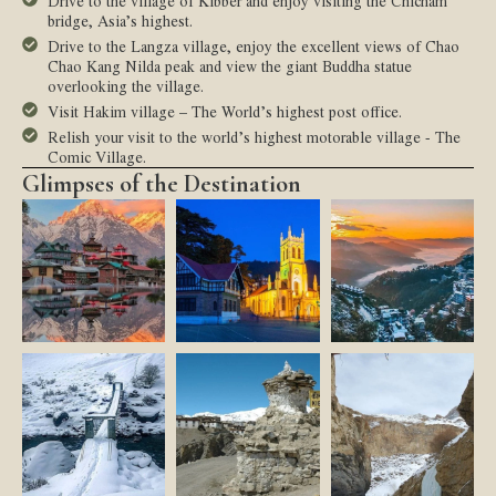
Drive to the village of Kibber and enjoy visiting the Chicham
bridge, Asia’s highest.
Drive to the Langza village, enjoy the excellent views of Chao
Chao Kang Nilda peak and view the giant Buddha statue
overlooking the village.
Visit Hakim village – The World’s highest post office.
Relish your visit to the world’s highest motorable village - The
Comic Village.
Glimpses of the Destination