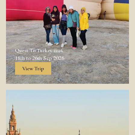
Quest To Turkey 2026
18th to 26th Sep 2026
View Trip