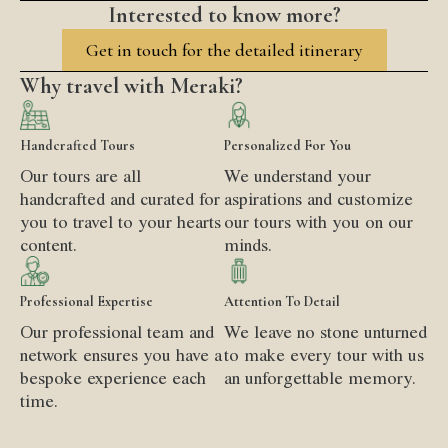
Interested to know more?
Get in touch for the detailed itinerary
Why travel with Meraki?
Handcrafted Tours
Personalized For You
Our tours are all
We understand your
handcrafted and curated for
aspirations and customize
you to travel to your hearts
our tours with you on our
content.
minds.
Professional Expertise
Attention To Detail
Our professional team and
We leave no stone unturned
network ensures you have a
to make every tour with us
bespoke experience each
an unforgettable memory.
time.