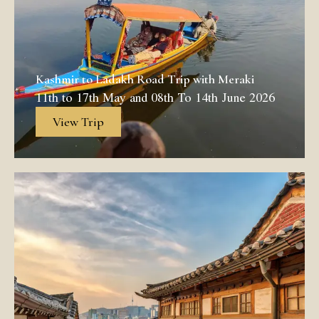
Kashmir to Ladakh Road Trip with Meraki
11th to 17th May and 08th To 14th June 2026
View Trip