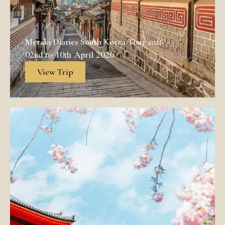
Meraki Diaries South Korea Tour 2026
02nd to 10th April 2026
View Trip