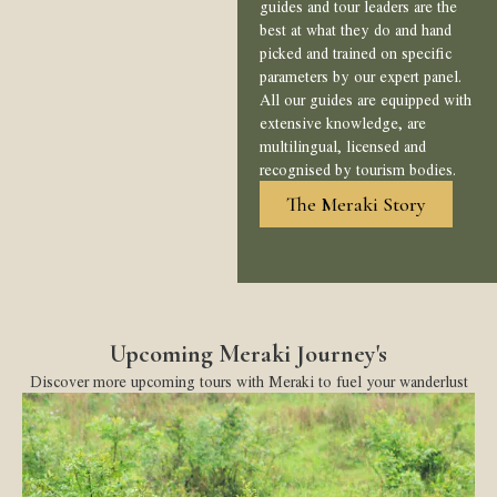
guides and tour leaders are the
best at what they do and hand
picked and trained on specific
parameters by our expert panel.
All our guides are equipped with
extensive knowledge, are
multilingual, licensed and
recognised by tourism bodies.
The Meraki Story
Upcoming Meraki Journey's
Discover more upcoming tours with Meraki to fuel your wanderlust