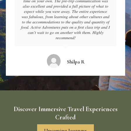
time on your own. The pre-trip communication was
also excellent and provided a full picture of what to
expect while you were away. The entire experience
was fabulous, from learning about other cultures and
to the accommodations to the quality and quantity of
food. Active Adventures puts on a first class trip and I
can’t wait to go on another with them. Highly
recommend!
Shilpa R
Discover Immersive Travel Experiences
Crafted
Upcoming Journeys